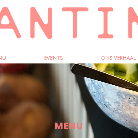
NU
EVENTS
ONS VERHAAL
MENU