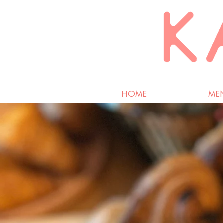
HOME
ME