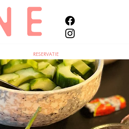
RESERVATIE