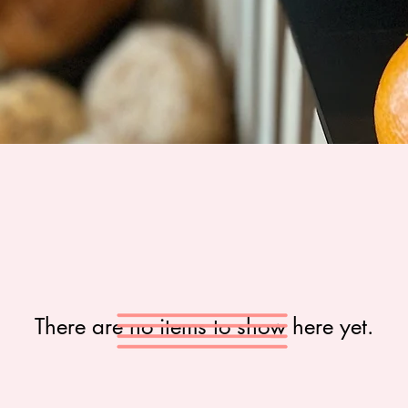
There are no items to show here yet.